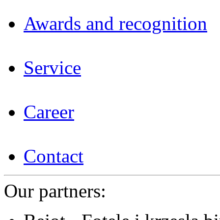
Awards and recognition
Service
Career
Contact
Our partners: