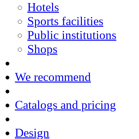
Hotels
Sports facilities
Public institutions
Shops
We recommend
Catalogs and pricing
Design