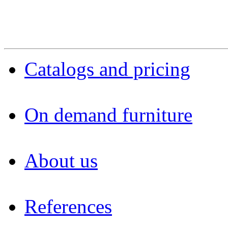
Catalogs and pricing
On demand furniture
About us
References