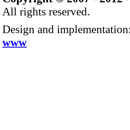
All rights reserved.
Design and implementation
www