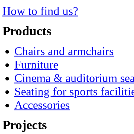
How to find us?
Products
Chairs and armchairs
Furniture
Cinema & auditorium sea
Seating for sports faciliti
Accessories
Projects