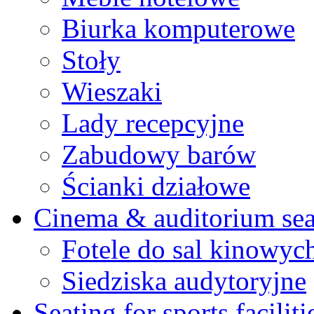
Biurka komputerowe
Stoły
Wieszaki
Lady recepcyjne
Zabudowy barów
Ścianki działowe
Cinema & auditorium sea
Fotele do sal kinowyc
Siedziska audytoryjne
Seating for sports faciliti