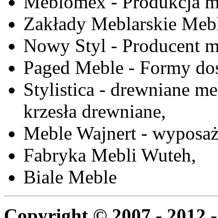
Meblomex - Produkcja m
Zakłady Meblarskie Mebl
Nowy Styl - Producent meb
Paged Meble - Formy do
Stylistica - drewniane me
krzesła drewniane,
Meble Wajnert - wyposaż
Fabryka Mebli Wuteh,
Biale Meble
Copyright © 2007 - 2012 -