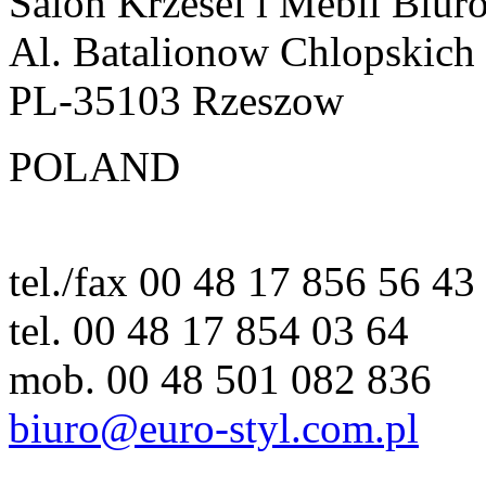
Salon Krzesel i Mebli Biur
Al. Batalionow Chlopskich
PL-35103 Rzeszow
POLAND
tel./fax 00 48 17 856 56 43
tel. 00 48 17 854 03 64
mob. 00 48 501 082 836
biuro@euro-styl.com.pl