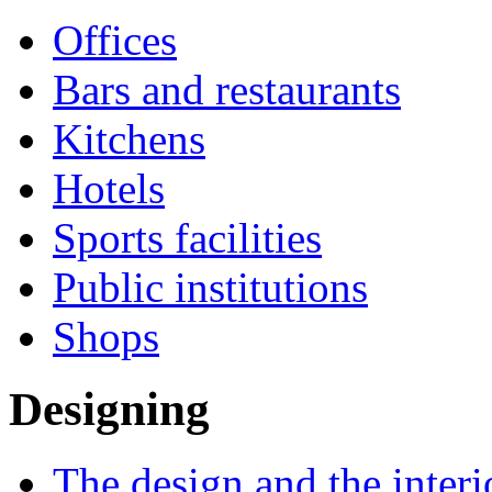
Offices
Bars and restaurants
Kitchens
Hotels
Sports facilities
Public institutions
Shops
Designing
The design and the interi