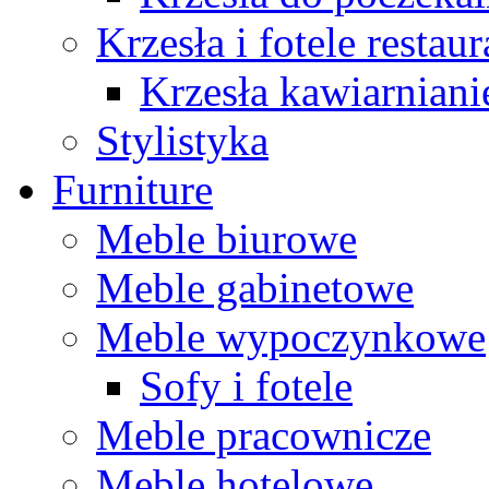
Krzesła i fotele restau
Krzesła kawiarniani
Stylistyka
Furniture
Meble biurowe
Meble gabinetowe
Meble wypoczynkowe
Sofy i fotele
Meble pracownicze
Meble hotelowe