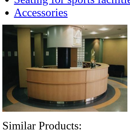
Accessories
Similar Products: