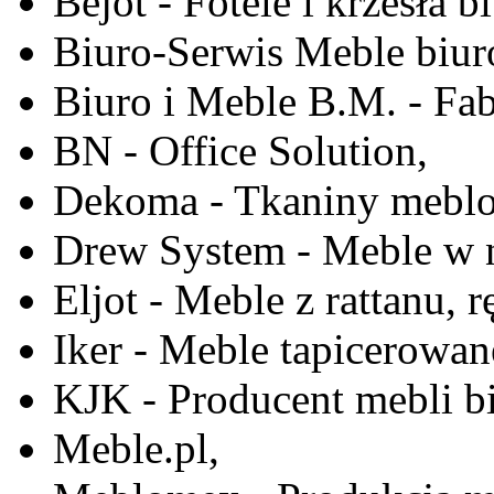
Bejot - Fotele i krzesła b
Biuro-Serwis Meble biur
Biuro i Meble B.M. - Fa
BN - Office Solution,
Dekoma - Tkaniny meblo
Drew System - Meble w n
Eljot - Meble z rattanu, r
Iker - Meble tapicerowan
KJK - Producent mebli b
Meble.pl,