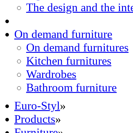
The design and the int
On demand furniture
On demand furnitures
Kitchen furnitures
Wardrobes
Bathroom furniture
Euro-Styl
»
Products
»
Furniture
»