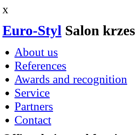
x
Euro-Styl
Salon krzes
About us
References
Awards and recognition
Service
Partners
Contact