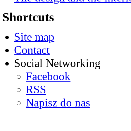
Shortcuts
Site map
Contact
Social Networking
Facebook
RSS
Napisz do nas