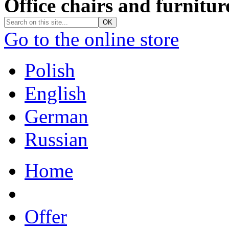
Office chairs and furnitur
Go to the online store
Polish
English
German
Russian
Home
Offer