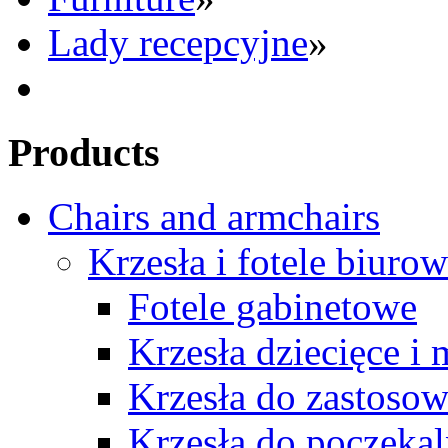
Lady recepcyjne
»
Products
Chairs and armchairs
Krzesła i fotele biuro
Fotele gabinetowe
Krzesła dziecięce i
Krzesła do zastosow
Krzesła do poczekal