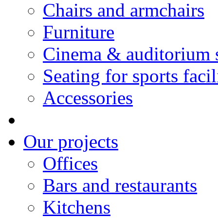
Chairs and armchairs
Furniture
Cinema & auditorium 
Seating for sports facil
Accessories
Our projects
Offices
Bars and restaurants
Kitchens