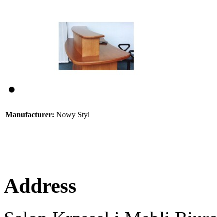
Manufacturer:
Nowy Styl
Address