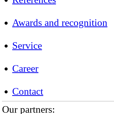
Awards and recognition
Service
Career
Contact
Our partners: