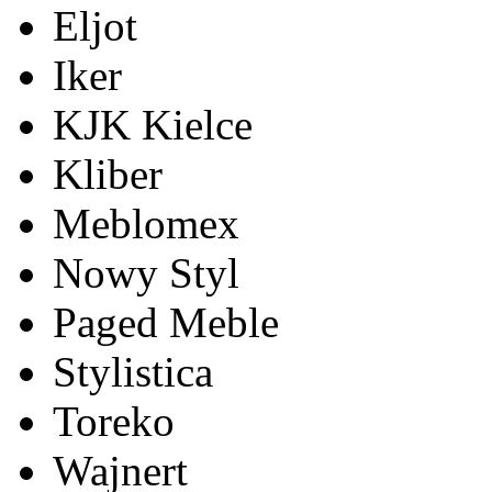
Eljot
Iker
KJK Kielce
Kliber
Meblomex
Nowy Styl
Paged Meble
Stylistica
Toreko
Wajnert