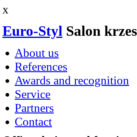
x
Euro-Styl
Salon krzes
About us
References
Awards and recognition
Service
Partners
Contact