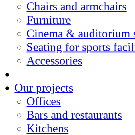
Chairs and armchairs
Furniture
Cinema & auditorium 
Seating for sports facil
Accessories
Our projects
Offices
Bars and restaurants
Kitchens