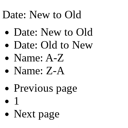
Date: New to Old
Date: New to Old
Date: Old to New
Name: A-Z
Name: Z-A
Previous page
1
Next page