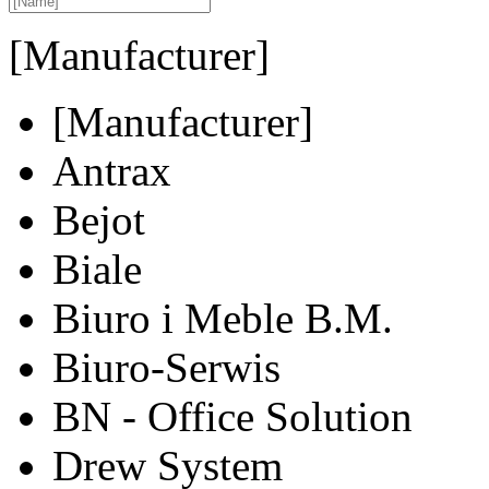
[Manufacturer]
[Manufacturer]
Antrax
Bejot
Biale
Biuro i Meble B.M.
Biuro-Serwis
BN - Office Solution
Drew System