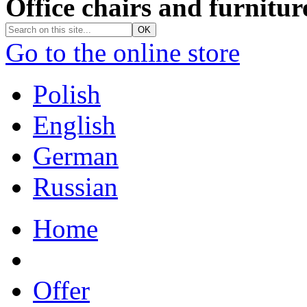
Office chairs and furnitur
Go to the online store
Polish
English
German
Russian
Home
Offer