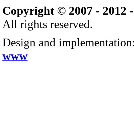
Copyright © 2007 - 2012 -
All rights reserved.
Design and implementation
www