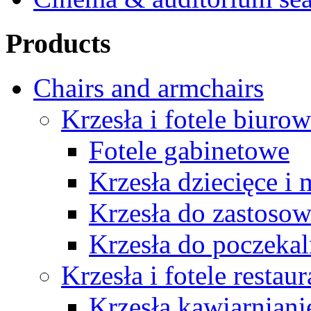
Products
Chairs and armchairs
Krzesła i fotele biuro
Fotele gabinetowe
Krzesła dziecięce i
Krzesła do zastosow
Krzesła do poczekal
Krzesła i fotele restau
Krzesła kawiarniani