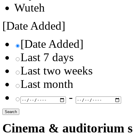
Wuteh
[Date Added]
[Date Added]
Last 7 days
Last two weeks
Last month
-
Cinema & auditorium s