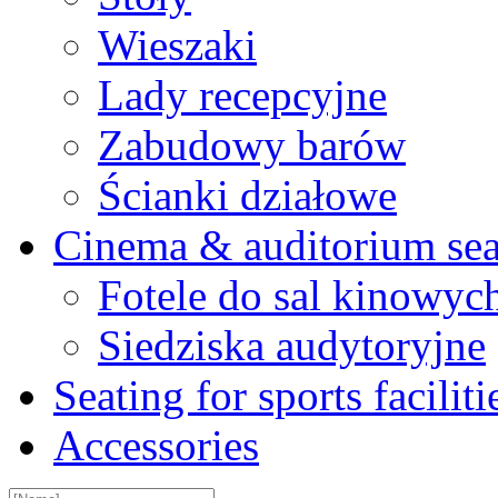
Wieszaki
Lady recepcyjne
Zabudowy barów
Ścianki działowe
Cinema & auditorium sea
Fotele do sal kinowyc
Siedziska audytoryjne
Seating for sports faciliti
Accessories