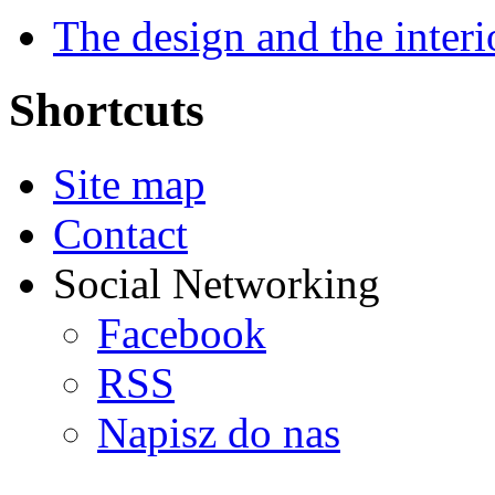
The design and the interi
Shortcuts
Site map
Contact
Social Networking
Facebook
RSS
Napisz do nas