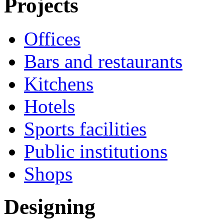
Projects
Offices
Bars and restaurants
Kitchens
Hotels
Sports facilities
Public institutions
Shops
Designing