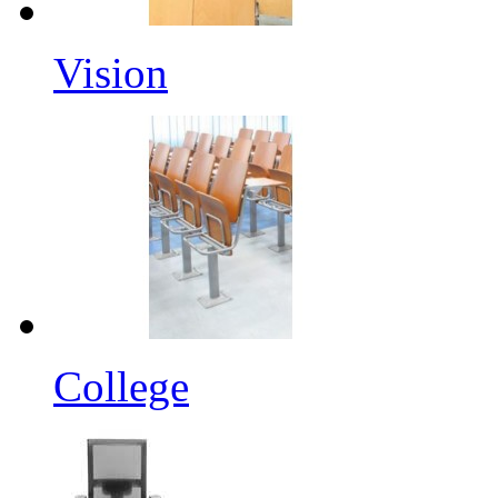
Vision
College