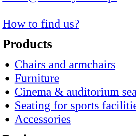
How to find us?
Products
Chairs and armchairs
Furniture
Cinema & auditorium sea
Seating for sports faciliti
Accessories