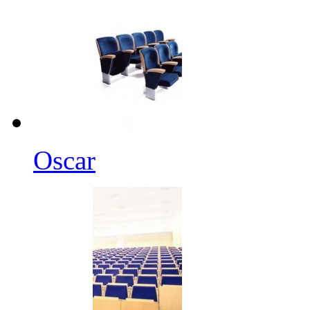
Oscar