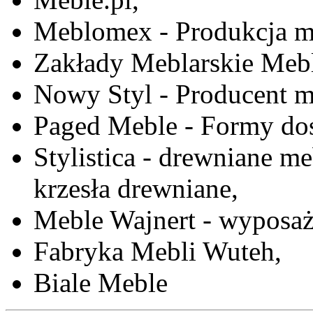
Meblomex - Produkcja m
Zakłady Meblarskie Mebl
Nowy Styl - Producent meb
Paged Meble - Formy do
Stylistica - drewniane me
krzesła drewniane,
Meble Wajnert - wyposaż
Fabryka Mebli Wuteh,
Biale Meble