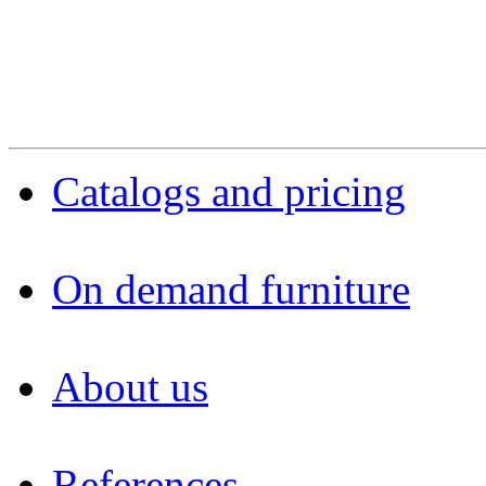
Catalogs and pricing
On demand furniture
About us
References