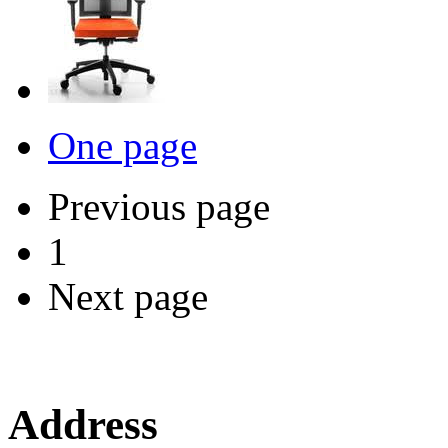
One page
Previous page
1
Next page
Address