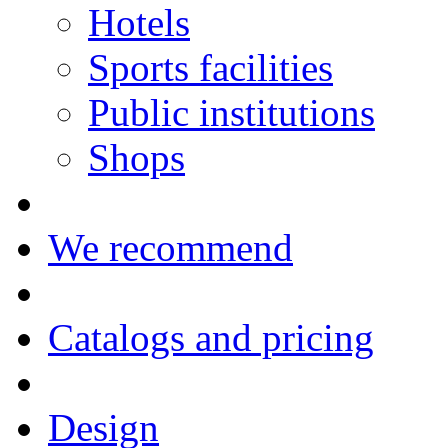
Hotels
Sports facilities
Public institutions
Shops
We recommend
Catalogs and pricing
Design