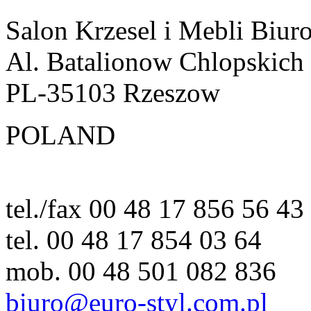
Salon Krzesel i Mebli Biur
Al. Batalionow Chlopskich
PL-35103 Rzeszow
POLAND
tel./fax 00 48 17 856 56 43
tel. 00 48 17 854 03 64
mob. 00 48 501 082 836
biuro@euro-styl.com.pl