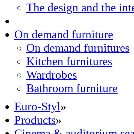
The design and the int
On demand furniture
On demand furnitures
Kitchen furnitures
Wardrobes
Bathroom furniture
Euro-Styl
»
Products
»
Cinema & auditorium sea