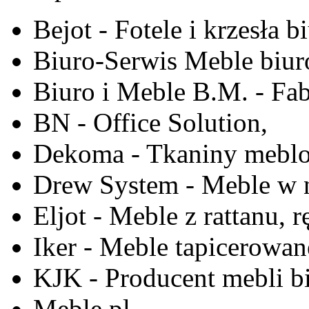
Bejot - Fotele i krzesła b
Biuro-Serwis Meble biur
Biuro i Meble B.M. - Fa
BN - Office Solution,
Dekoma - Tkaniny meblo
Drew System - Meble w n
Eljot - Meble z rattanu, r
Iker - Meble tapicerowan
KJK - Producent mebli b
Meble.pl,