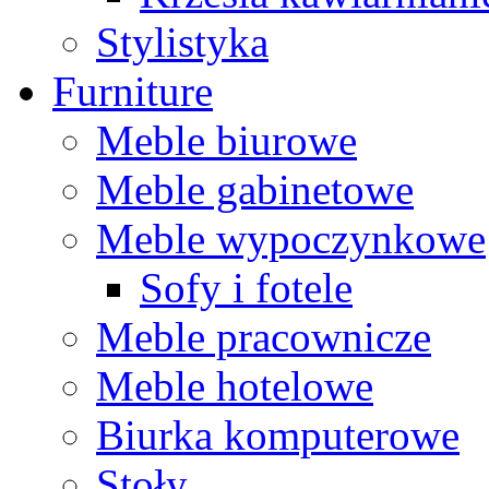
Stylistyka
Furniture
Meble biurowe
Meble gabinetowe
Meble wypoczynkowe
Sofy i fotele
Meble pracownicze
Meble hotelowe
Biurka komputerowe
Stoły