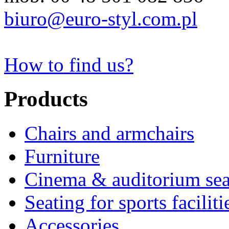
biuro@euro-styl.com.pl
How to find us?
Products
Chairs and armchairs
Furniture
Cinema & auditorium sea
Seating for sports faciliti
Accessories