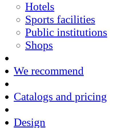
Hotels
Sports facilities
Public institutions
Shops
We recommend
Catalogs and pricing
Design