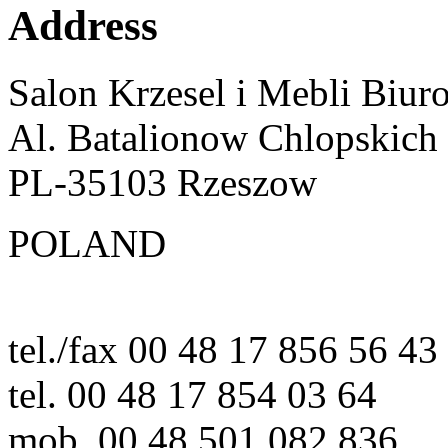
Address
Salon Krzesel i Mebli Biur
Al. Batalionow Chlopskich
PL-35103 Rzeszow
POLAND
tel./fax 00 48 17 856 56 43
tel. 00 48 17 854 03 64
mob. 00 48 501 082 836