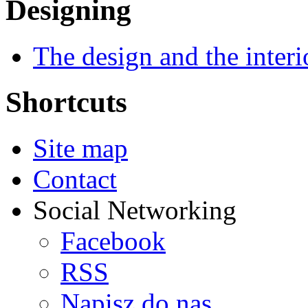
Designing
The design and the interi
Shortcuts
Site map
Contact
Social Networking
Facebook
RSS
Napisz do nas