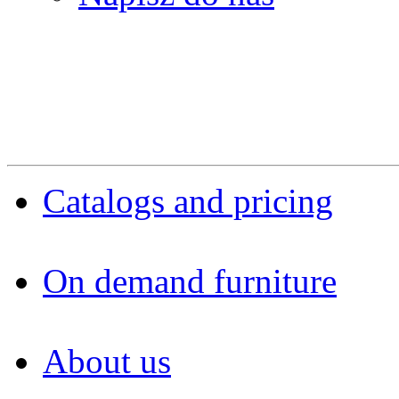
Catalogs and pricing
On demand furniture
About us