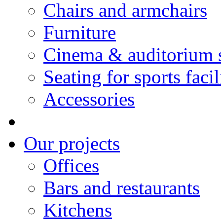
Chairs and armchairs
Furniture
Cinema & auditorium 
Seating for sports facil
Accessories
Our projects
Offices
Bars and restaurants
Kitchens