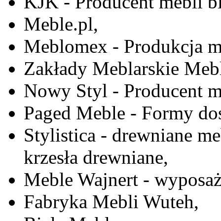
KJK - Producent mebli b
Meble.pl,
Meblomex - Produkcja m
Zakłady Meblarskie Mebl
Nowy Styl - Producent meb
Paged Meble - Formy do
Stylistica - drewniane me
krzesła drewniane,
Meble Wajnert - wyposaż
Fabryka Mebli Wuteh,