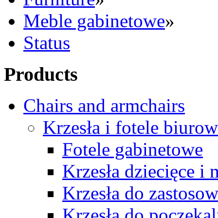
Meble gabinetowe
»
Status
Products
Chairs and armchairs
Krzesła i fotele biuro
Fotele gabinetowe
Krzesła dziecięce i
Krzesła do zastosow
Krzesła do poczekal