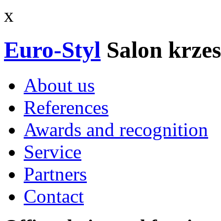
x
Euro-Styl
Salon krzes
About us
References
Awards and recognition
Service
Partners
Contact