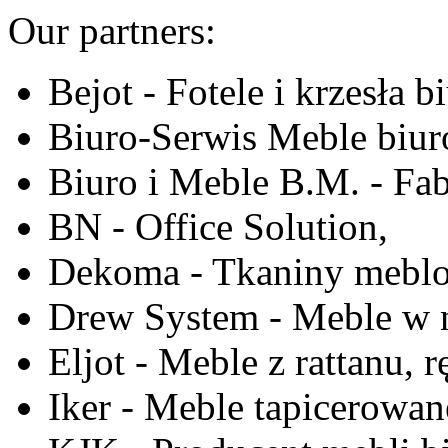
Our partners:
Bejot - Fotele i krzesła b
Biuro-Serwis Meble biur
Biuro i Meble B.M. - Fa
BN - Office Solution,
Dekoma - Tkaniny meblo
Drew System - Meble w n
Eljot - Meble z rattanu, r
Iker - Meble tapicerowan