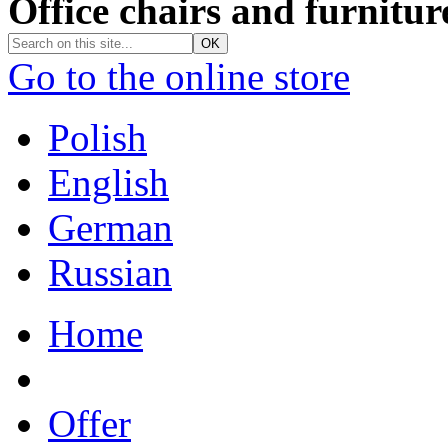
Office chairs and furnitur
Go to the online store
Polish
English
German
Russian
Home
Offer