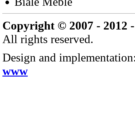
Biale Meble
Copyright © 2007 - 2012 -
All rights reserved.
Design and implementation
www