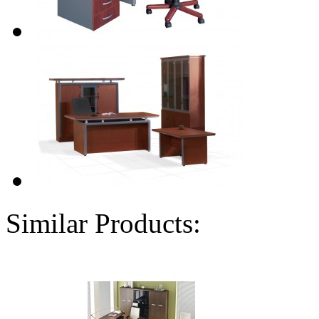
Similar Products: