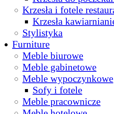
Krzesła i fotele restau
Krzesła kawiarniani
Stylistyka
Furniture
Meble biurowe
Meble gabinetowe
Meble wypoczynkowe
Sofy i fotele
Meble pracownicze
Meble hotelowe