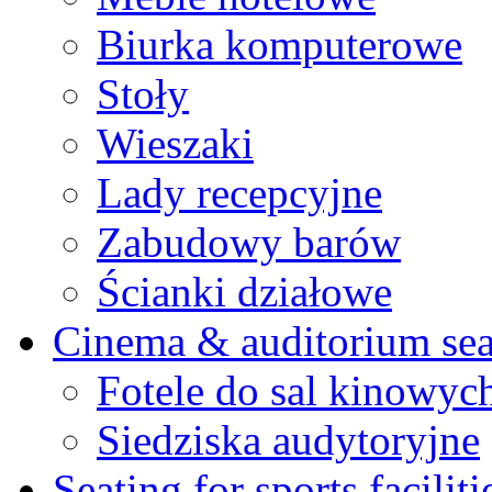
Biurka komputerowe
Stoły
Wieszaki
Lady recepcyjne
Zabudowy barów
Ścianki działowe
Cinema & auditorium sea
Fotele do sal kinowyc
Siedziska audytoryjne
Seating for sports faciliti