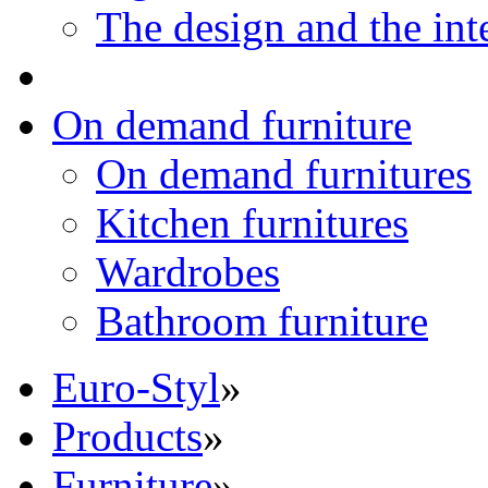
The design and the int
On demand furniture
On demand furnitures
Kitchen furnitures
Wardrobes
Bathroom furniture
Euro-Styl
»
Products
»
Furniture
»