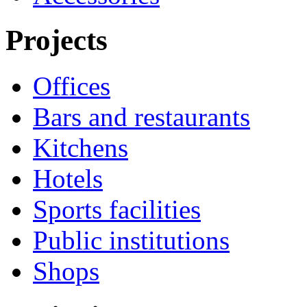
Projects
Offices
Bars and restaurants
Kitchens
Hotels
Sports facilities
Public institutions
Shops