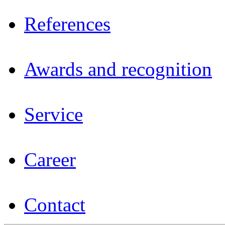
References
Awards and recognition
Service
Career
Contact