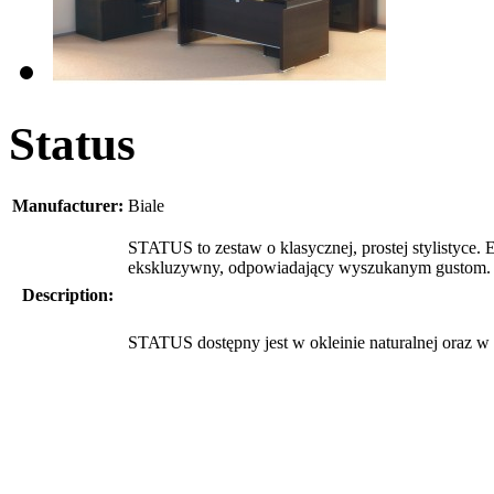
Status
Manufacturer:
Biale
STATUS to zestaw o klasycznej, prostej stylistyce.
ekskluzywny, odpowiadający wyszukanym gustom.
Description:
STATUS dostępny jest w okleinie naturalnej oraz w