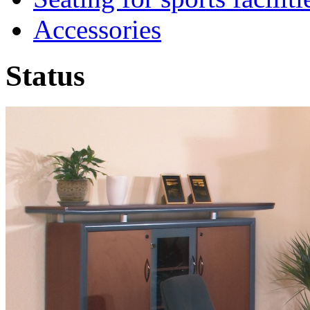
Accessories
Status