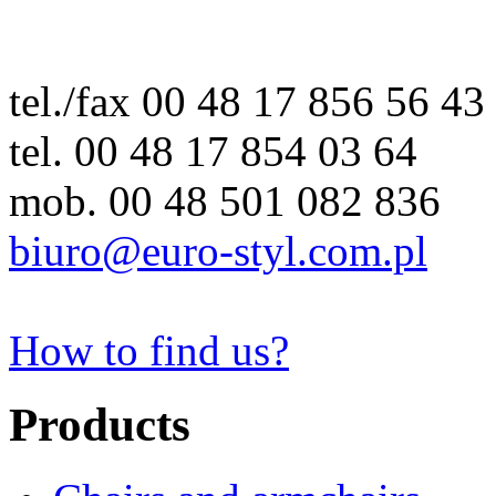
tel./fax 00 48 17 856 56 43
tel. 00 48 17 854 03 64
mob. 00 48 501 082 836
biuro@euro-styl.com.pl
How to find us?
Products