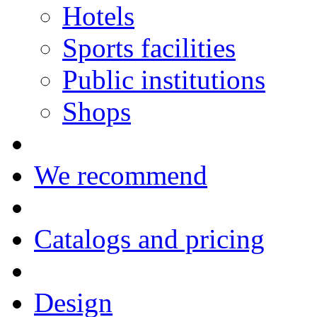
Hotels
Sports facilities
Public institutions
Shops
We recommend
Catalogs and pricing
Design