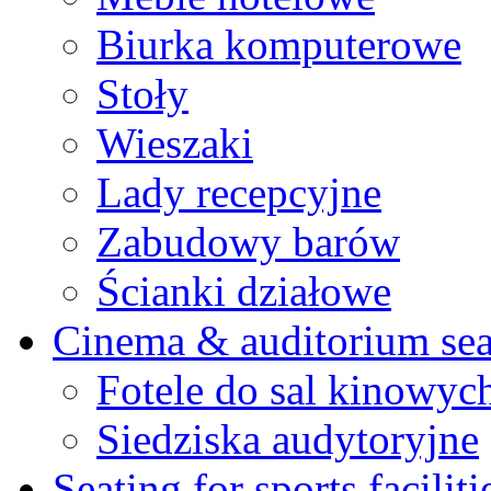
Biurka komputerowe
Stoły
Wieszaki
Lady recepcyjne
Zabudowy barów
Ścianki działowe
Cinema & auditorium sea
Fotele do sal kinowyc
Siedziska audytoryjne
Seating for sports faciliti