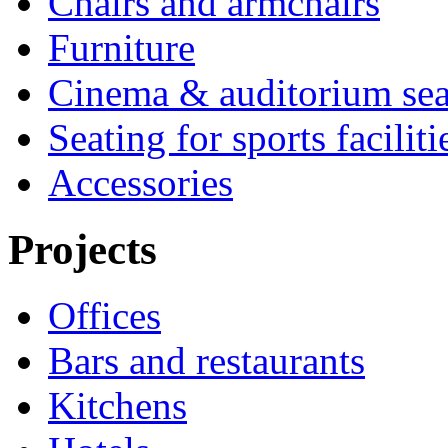
Chairs and armchairs
Furniture
Cinema & auditorium sea
Seating for sports faciliti
Accessories
Projects
Offices
Bars and restaurants
Kitchens