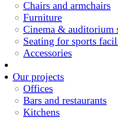
Chairs and armchairs
Furniture
Cinema & auditorium 
Seating for sports facil
Accessories
Our projects
Offices
Bars and restaurants
Kitchens