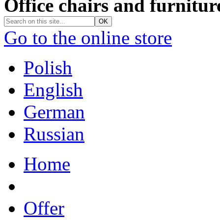
Office chairs and furnitur
Go to the online store
Polish
English
German
Russian
Home
Offer