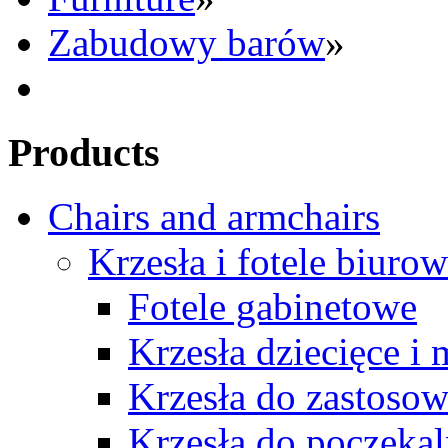
Zabudowy barów
»
Products
Chairs and armchairs
Krzesła i fotele biuro
Fotele gabinetowe
Krzesła dziecięce i
Krzesła do zastosow
Krzesła do poczekal