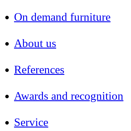
On demand furniture
About us
References
Awards and recognition
Service