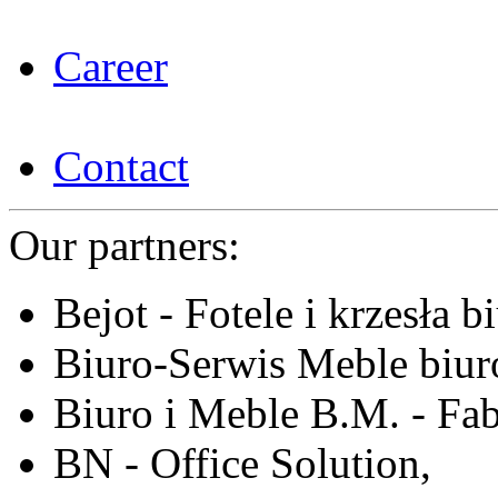
Career
Contact
Our partners:
Bejot - Fotele i krzesła b
Biuro-Serwis Meble biur
Biuro i Meble B.M. - Fa
BN - Office Solution,