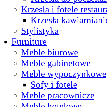
Krzesła i fotele restau
Krzesła kawiarniani
Stylistyka
Furniture
Meble biurowe
Meble gabinetowe
Meble wypoczynkowe
Sofy i fotele
Meble pracownicze
Meble hotelowe