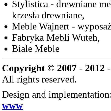
Stylistica - drewniane me
krzesła drewniane,
Meble Wajnert - wyposaż
Fabryka Mebli Wuteh,
Biale Meble
Copyright © 2007 - 2012 -
All rights reserved.
Design and implementation
www