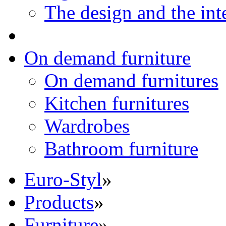
The design and the int
On demand furniture
On demand furnitures
Kitchen furnitures
Wardrobes
Bathroom furniture
Euro-Styl
»
Products
»
Furniture
»