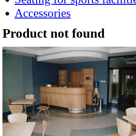
Accessories
Product not found