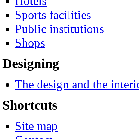
Hotels
Sports facilities
Public institutions
Shops
Designing
The design and the interi
Shortcuts
Site map