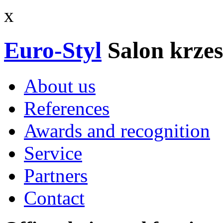
x
Euro-Styl
Salon krzes
About us
References
Awards and recognition
Service
Partners
Contact