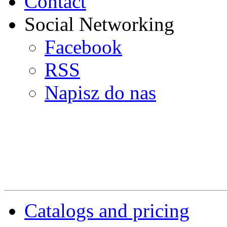
Contact
Social Networking
Facebook
RSS
Napisz do nas
Catalogs and pricing