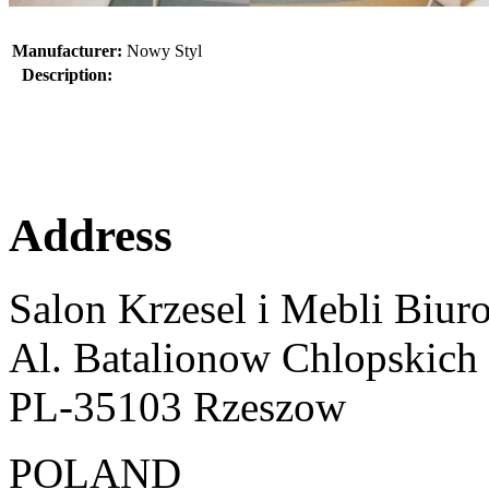
Manufacturer:
Nowy Styl
Description:
Address
Salon Krzesel i Mebli Biur
Al. Batalionow Chlopskich
PL-35103 Rzeszow
POLAND