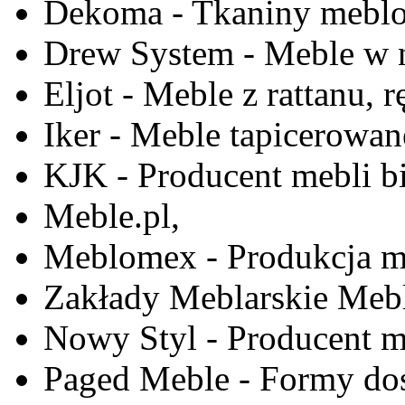
Dekoma - Tkaniny meblo
Drew System - Meble w n
Eljot - Meble z rattanu, r
Iker - Meble tapicerowan
KJK - Producent mebli b
Meble.pl,
Meblomex - Produkcja m
Zakłady Meblarskie Mebl
Nowy Styl - Producent meb
Paged Meble - Formy do