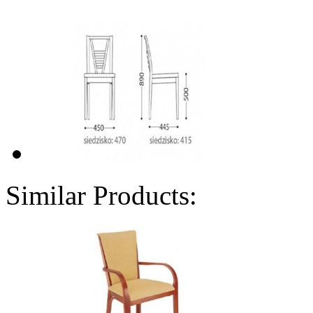
Similar Products: