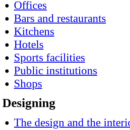
Offices
Bars and restaurants
Kitchens
Hotels
Sports facilities
Public institutions
Shops
Designing
The design and the interi