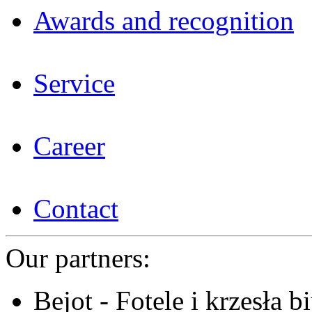
Awards and recognition
Service
Career
Contact
Our partners:
Bejot - Fotele i krzesła b