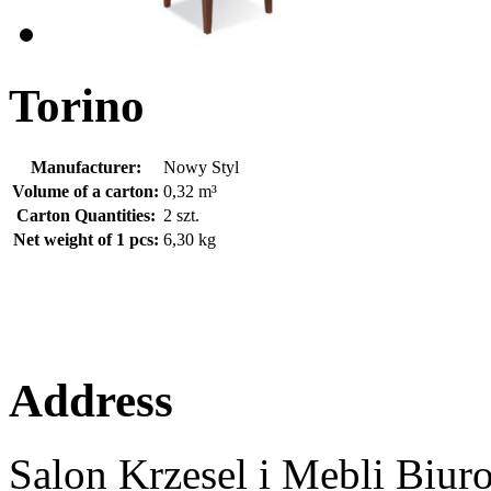
Torino
Manufacturer:
Nowy Styl
Volume of a carton:
0,32 m³
Carton Quantities:
2 szt.
Net weight of 1 pcs:
6,30 kg
Address
Salon Krzesel i Mebli Biur