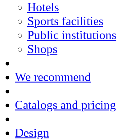
Hotels
Sports facilities
Public institutions
Shops
We recommend
Catalogs and pricing
Design