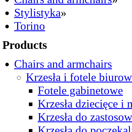
Stylistyka
»
Torino
Products
Chairs and armchairs
Krzesła i fotele biuro
Fotele gabinetowe
Krzesła dziecięce i
Krzesła do zastosow
Krzesła do poczekal