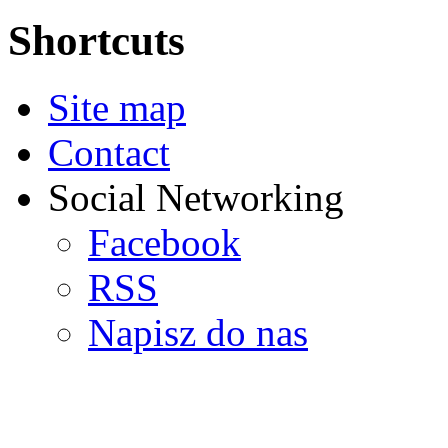
Shortcuts
Site map
Contact
Social Networking
Facebook
RSS
Napisz do nas