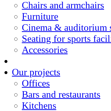
Chairs and armchairs
Furniture
Cinema & auditorium 
Seating for sports facil
Accessories
Our projects
Offices
Bars and restaurants
Kitchens