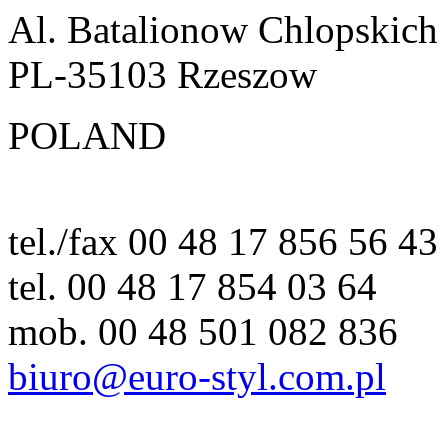
Al. Batalionow Chlopskich
PL-35103 Rzeszow
POLAND
tel./fax 00 48 17 856 56 43
tel. 00 48 17 854 03 64
mob. 00 48 501 082 836
biuro@euro-styl.com.pl