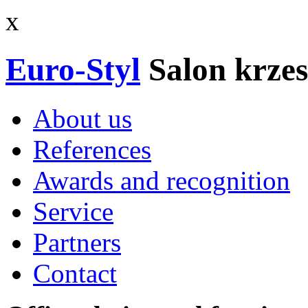
x
Euro-Styl
Salon krzes
About us
References
Awards and recognition
Service
Partners
Contact