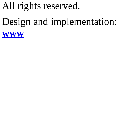
All rights reserved.
Design and implementation
www