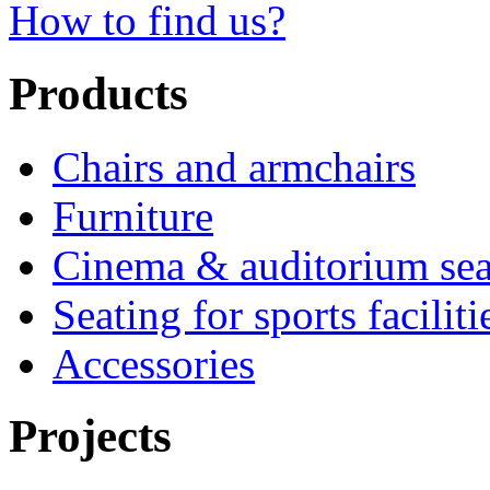
How to find us?
Products
Chairs and armchairs
Furniture
Cinema & auditorium sea
Seating for sports faciliti
Accessories
Projects