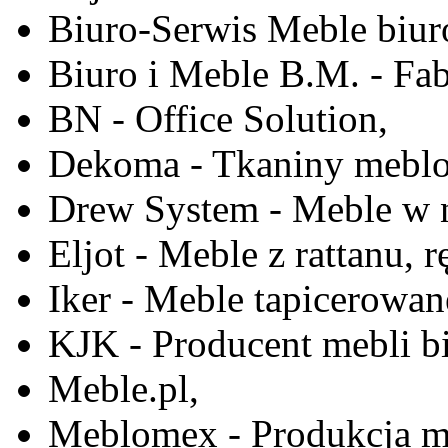
Biuro-Serwis Meble biur
Biuro i Meble B.M. - Fa
BN - Office Solution,
Dekoma - Tkaniny meblo
Drew System - Meble w n
Eljot - Meble z rattanu, r
Iker - Meble tapicerowan
KJK - Producent mebli b
Meble.pl,
Meblomex - Produkcja m