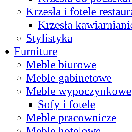
Krzesła i fotele restau
Krzesła kawiarniani
Stylistyka
Furniture
Meble biurowe
Meble gabinetowe
Meble wypoczynkowe
Sofy i fotele
Meble pracownicze
Meble hotelowe