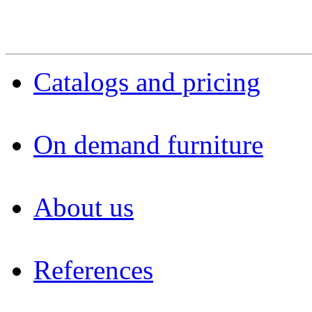
Catalogs and pricing
On demand furniture
About us
References