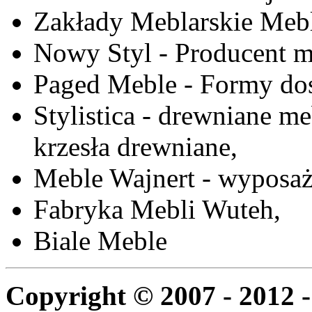
Zakłady Meblarskie Mebl
Nowy Styl - Producent meb
Paged Meble - Formy do
Stylistica - drewniane me
krzesła drewniane,
Meble Wajnert - wyposaż
Fabryka Mebli Wuteh,
Biale Meble
Copyright © 2007 - 2012 -