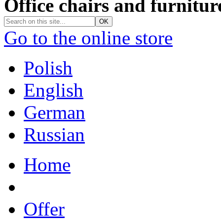
Office chairs and furnitur
Go to the online store
Polish
English
German
Russian
Home
Offer