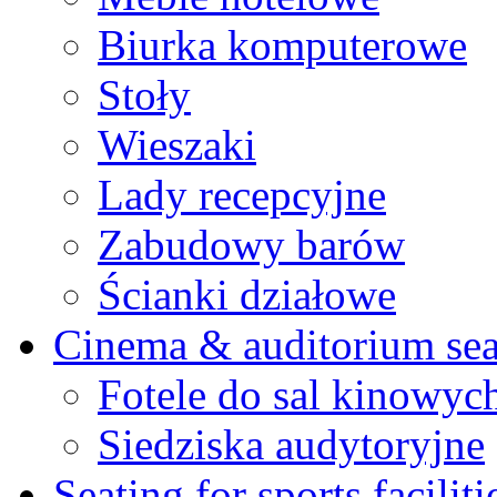
Biurka komputerowe
Stoły
Wieszaki
Lady recepcyjne
Zabudowy barów
Ścianki działowe
Cinema & auditorium sea
Fotele do sal kinowyc
Siedziska audytoryjne
Seating for sports faciliti