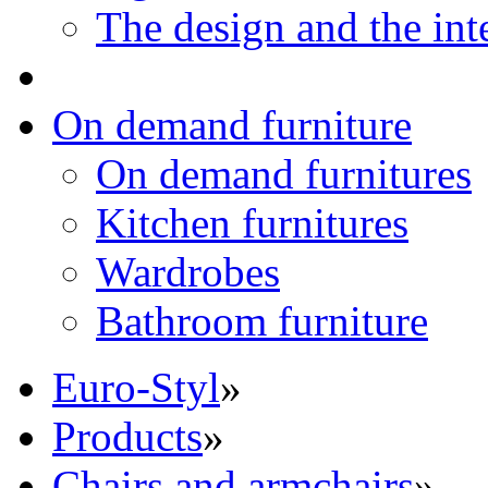
The design and the int
On demand furniture
On demand furnitures
Kitchen furnitures
Wardrobes
Bathroom furniture
Euro-Styl
»
Products
»
Chairs and armchairs
»