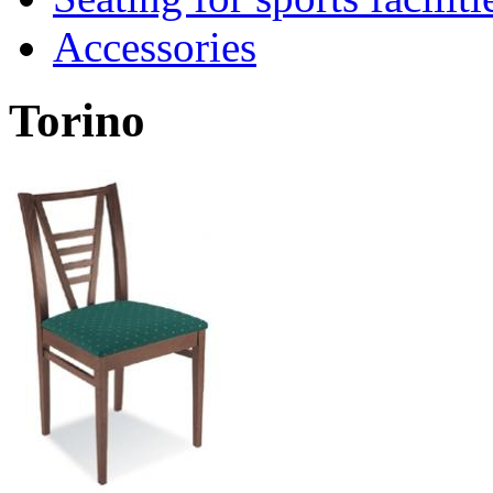
Accessories
Torino