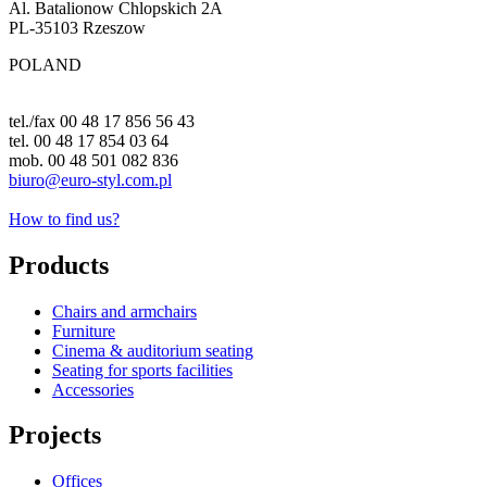
Al. Batalionow Chlopskich 2A
PL-35103 Rzeszow
POLAND
tel./fax 00 48 17 856 56 43
tel. 00 48 17 854 03 64
mob. 00 48 501 082 836
biuro@euro-styl.com.pl
How to find us?
Products
Chairs and armchairs
Furniture
Cinema & auditorium seating
Seating for sports facilities
Accessories
Projects
Offices