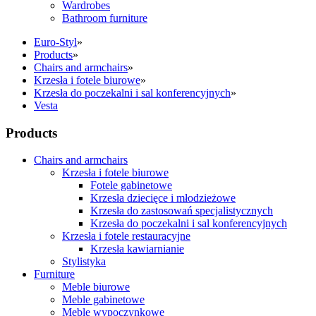
Wardrobes
Bathroom furniture
Euro-Styl
»
Products
»
Chairs and armchairs
»
Krzesła i fotele biurowe
»
Krzesła do poczekalni i sal konferencyjnych
»
Vesta
Products
Chairs and armchairs
Krzesła i fotele biurowe
Fotele gabinetowe
Krzesła dziecięce i młodzieżowe
Krzesła do zastosowań specjalistycznych
Krzesła do poczekalni i sal konferencyjnych
Krzesła i fotele restauracyjne
Krzesła kawiarnianie
Stylistyka
Furniture
Meble biurowe
Meble gabinetowe
Meble wypoczynkowe