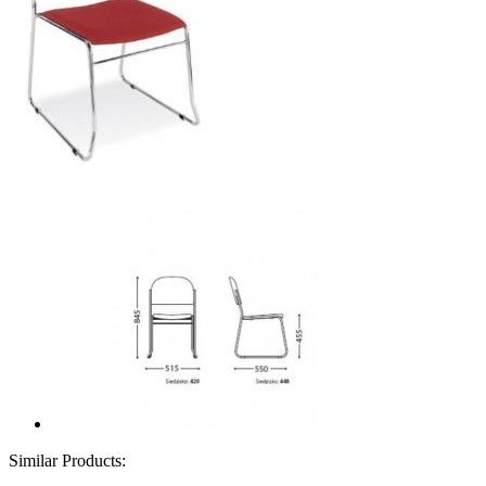
Similar Products: