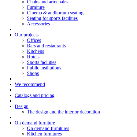
Chairs and armchairs
Furniture
Cinema & auditorium seating
Seating for sports facilities
Accessories
Our projects
Offices
Bars and restaurants
Kitchens
Hotels
Sports facilities
Public institutions
Shops
We recommend
Catalogs and pricing
Design
The design and the interior decoration
On demand furniture
On demand furnitures
Kitchen furnitures