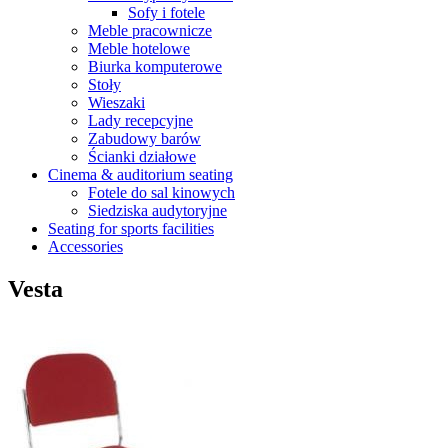
Sofy i fotele
Meble pracownicze
Meble hotelowe
Biurka komputerowe
Stoły
Wieszaki
Lady recepcyjne
Zabudowy barów
Ścianki działowe
Cinema & auditorium seating
Fotele do sal kinowych
Siedziska audytoryjne
Seating for sports facilities
Accessories
Vesta