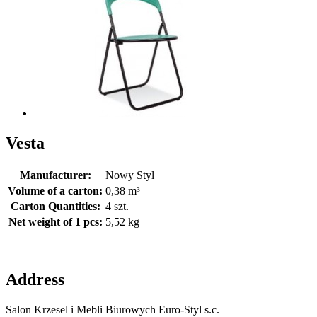
Vesta
Manufacturer:
Nowy Styl
Volume of a carton:
0,38 m³
Carton Quantities:
4 szt.
Net weight of 1 pcs:
5,52 kg
Address
Salon Krzesel i Mebli Biurowych Euro-Styl s.c.