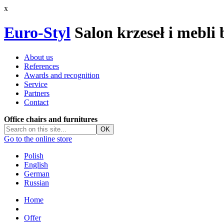
x
Euro-Styl
Salon krzeseł i mebli
About us
References
Awards and recognition
Service
Partners
Contact
Office chairs and furnitures
Go to the online store
Polish
English
German
Russian
Home
Offer