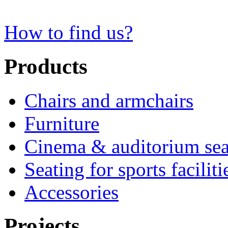
How to find us?
Products
Chairs and armchairs
Furniture
Cinema & auditorium sea
Seating for sports faciliti
Accessories
Projects