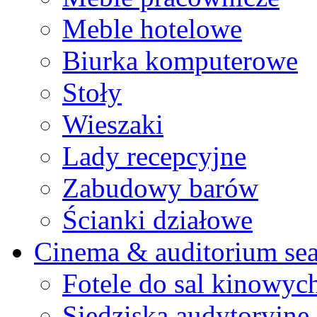
Meble hotelowe
Biurka komputerowe
Stoły
Wieszaki
Lady recepcyjne
Zabudowy barów
Ścianki działowe
Cinema & auditorium sea
Fotele do sal kinowyc
Siedziska audytoryjne