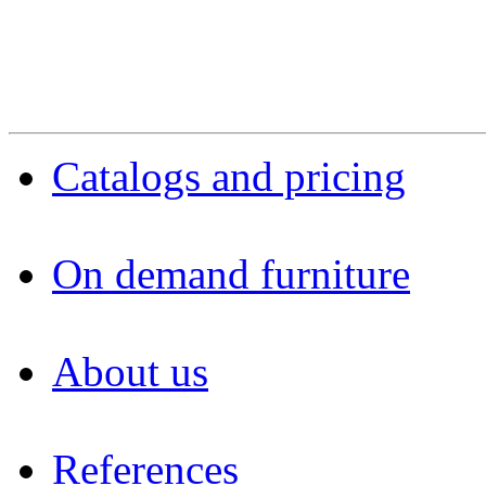
Catalogs and pricing
On demand furniture
About us
References