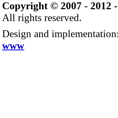
Copyright © 2007 - 2012 -
All rights reserved.
Design and implementation
www