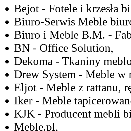
Bejot - Fotele i krzesła b
Biuro-Serwis Meble biur
Biuro i Meble B.M. - Fa
BN - Office Solution,
Dekoma - Tkaniny meblo
Drew System - Meble w n
Eljot - Meble z rattanu, r
Iker - Meble tapicerowan
KJK - Producent mebli b
Meble.pl,