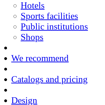
Hotels
Sports facilities
Public institutions
Shops
We recommend
Catalogs and pricing
Design