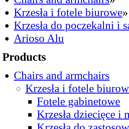
Krzesła i fotele biurowe
»
Krzesła do poczekalni i 
Arioso Alu
Products
Chairs and armchairs
Krzesła i fotele biuro
Fotele gabinetowe
Krzesła dziecięce i
Krzesła do zastosow