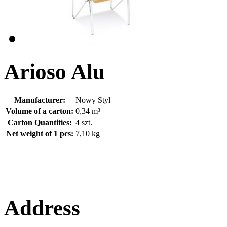
Arioso Alu
Manufacturer:
Nowy Styl
Volume of a carton:
0,34 m³
Carton Quantities:
4 szt.
Net weight of 1 pcs:
7,10 kg
Address