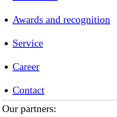
Awards and recognition
Service
Career
Contact
Our partners: