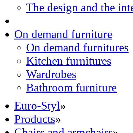
The design and the int
On demand furniture
On demand furnitures
Kitchen furnitures
Wardrobes
Bathroom furniture
Euro-Styl
»
Products
»
Chairs and armchairs
»