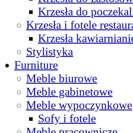
Krzesła do poczekal
Krzesła i fotele restau
Krzesła kawiarniani
Stylistyka
Furniture
Meble biurowe
Meble gabinetowe
Meble wypoczynkowe
Sofy i fotele
Meble pracownicze