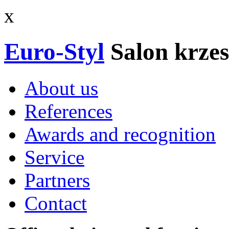
x
Euro-Styl
Salon krzes
About us
References
Awards and recognition
Service
Partners
Contact