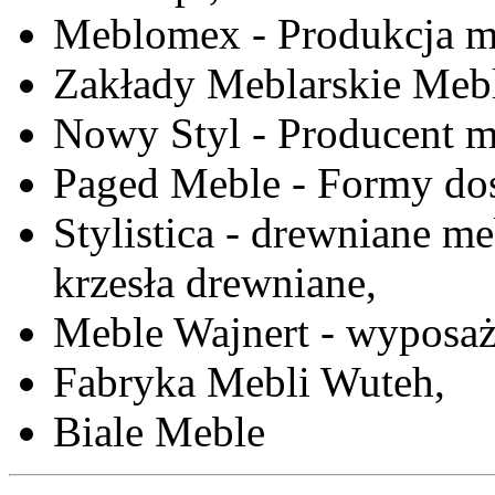
Meblomex - Produkcja m
Zakłady Meblarskie Mebl
Nowy Styl - Producent meb
Paged Meble - Formy do
Stylistica - drewniane me
krzesła drewniane,
Meble Wajnert - wyposaż
Fabryka Mebli Wuteh,
Biale Meble