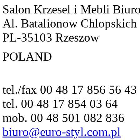
Salon Krzesel i Mebli Biur
Al. Batalionow Chlopskich
PL-35103 Rzeszow
POLAND
tel./fax 00 48 17 856 56 43
tel. 00 48 17 854 03 64
mob. 00 48 501 082 836
biuro@euro-styl.com.pl