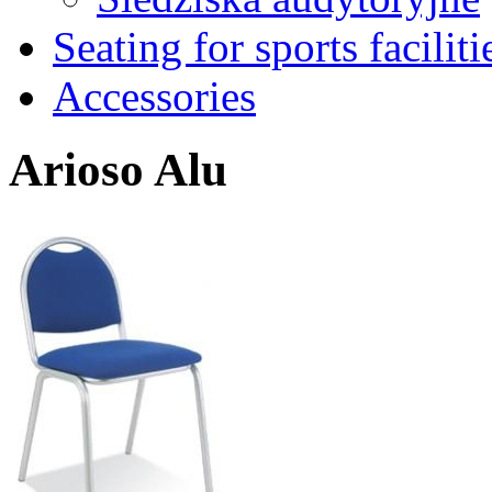
Seating for sports faciliti
Accessories
Arioso Alu