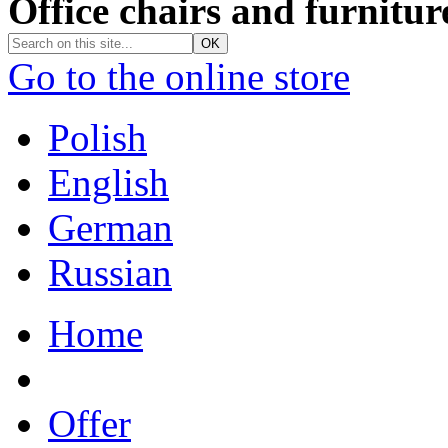
Office chairs and furnitur
Go to the online store
Polish
English
German
Russian
Home
Offer