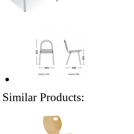
Similar Products: