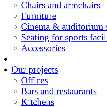
Chairs and armchairs
Furniture
Cinema & auditorium 
Seating for sports facil
Accessories
Our projects
Offices
Bars and restaurants
Kitchens