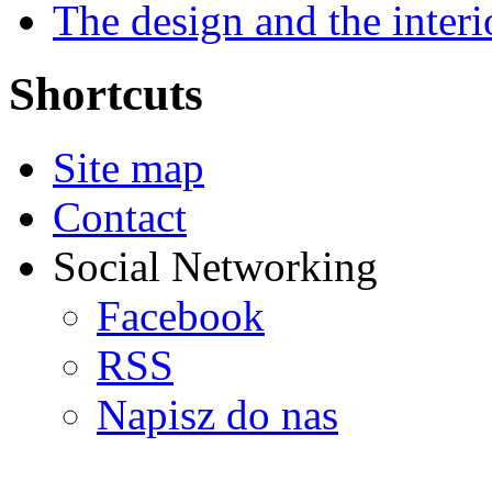
The design and the interi
Shortcuts
Site map
Contact
Social Networking
Facebook
RSS
Napisz do nas