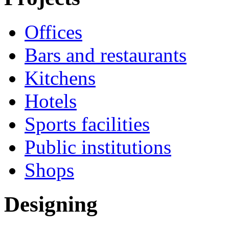
Offices
Bars and restaurants
Kitchens
Hotels
Sports facilities
Public institutions
Shops
Designing