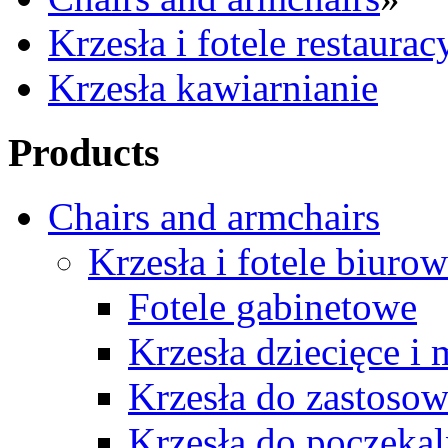
Krzesła i fotele restaurac
Krzesła kawiarnianie
Products
Chairs and armchairs
Krzesła i fotele biuro
Fotele gabinetowe
Krzesła dziecięce i
Krzesła do zastosow
Krzesła do poczekal