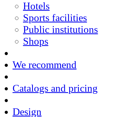
Hotels
Sports facilities
Public institutions
Shops
We recommend
Catalogs and pricing
Design