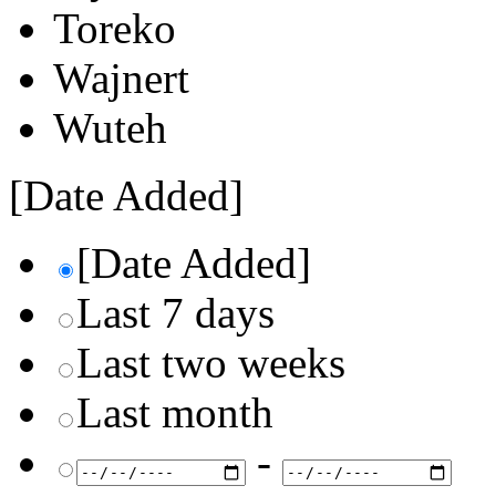
Toreko
Wajnert
Wuteh
[Date Added]
[Date Added]
Last 7 days
Last two weeks
Last month
-