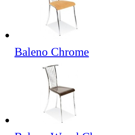
Baleno Chrome