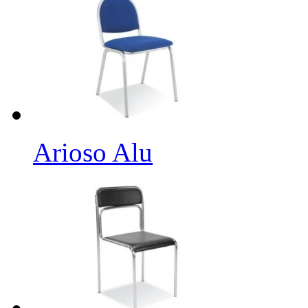
Arioso Alu