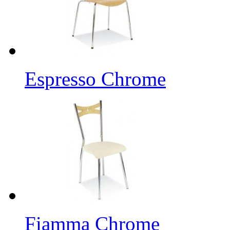
Espresso Chrome
Fiamma Chrome