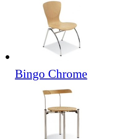
Bingo Chrome