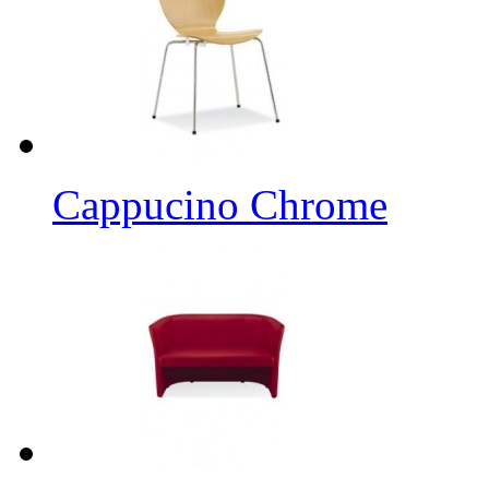
Cappucino Chrome