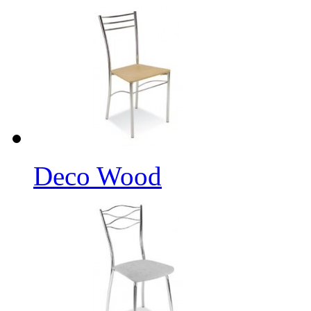
Deco Wood