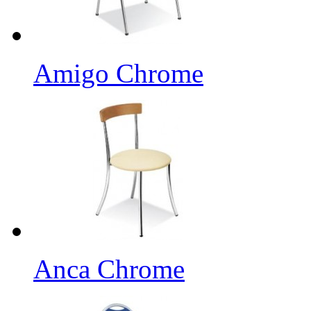
Amigo Chrome
Anca Chrome