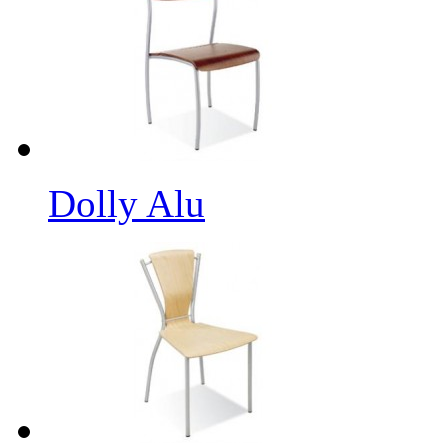
Dolly Alu