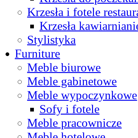
Krzesła i fotele restau
Krzesła kawiarniani
Stylistyka
Furniture
Meble biurowe
Meble gabinetowe
Meble wypoczynkowe
Sofy i fotele
Meble pracownicze
Meble hotelowe