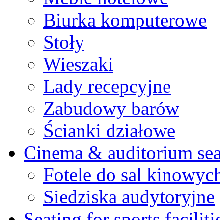
Biurka komputerowe
Stoły
Wieszaki
Lady recepcyjne
Zabudowy barów
Ścianki działowe
Cinema & auditorium sea
Fotele do sal kinowyc
Siedziska audytoryjne
Seating for sports faciliti