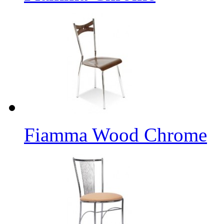
Fiamma Wood Chrome