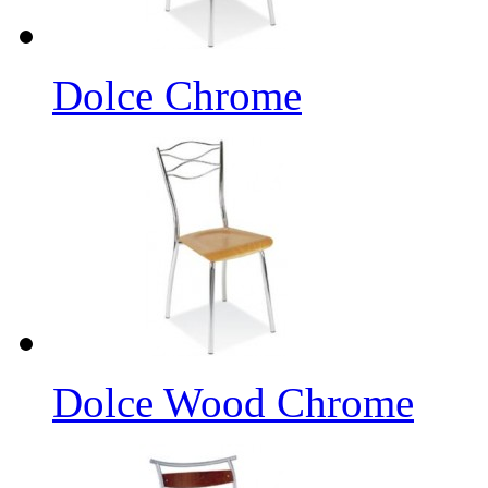
Dolce Chrome
Dolce Wood Chrome