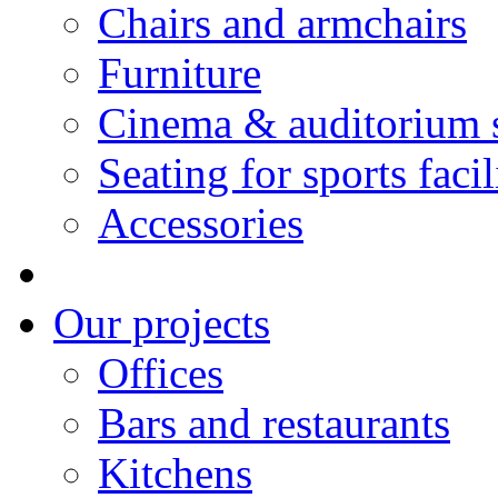
Chairs and armchairs
Furniture
Cinema & auditorium 
Seating for sports facil
Accessories
Our projects
Offices
Bars and restaurants
Kitchens