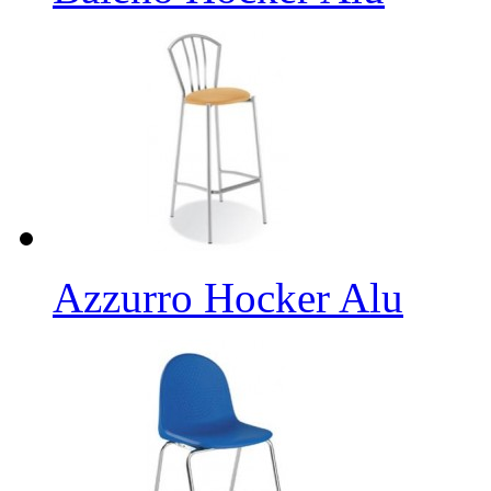
Azzurro Hocker Alu