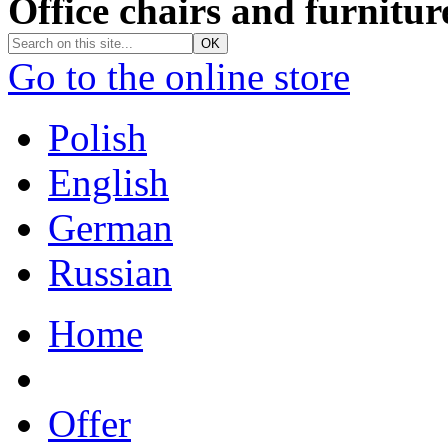
Office chairs and furnitur
Go to the online store
Polish
English
German
Russian
Home
Offer