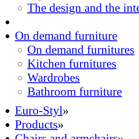
The design and the int
On demand furniture
On demand furnitures
Kitchen furnitures
Wardrobes
Bathroom furniture
Euro-Styl
»
Products
»
Chairs and armchairs
»