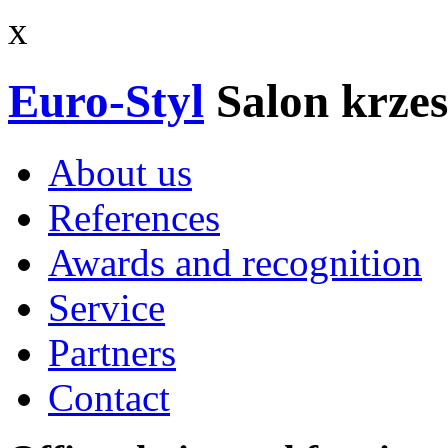
x
Euro-Styl
Salon krzes
About us
References
Awards and recognition
Service
Partners
Contact