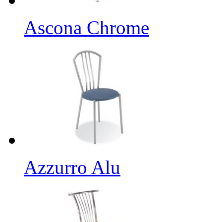
Ascona Chrome
Azzurro Alu