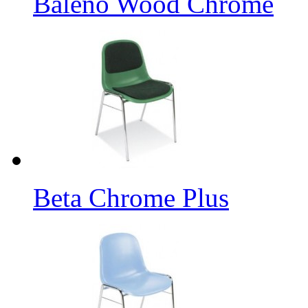
Baleno Wood Chrome
Beta Chrome Plus