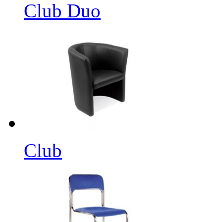
Club Duo
Club