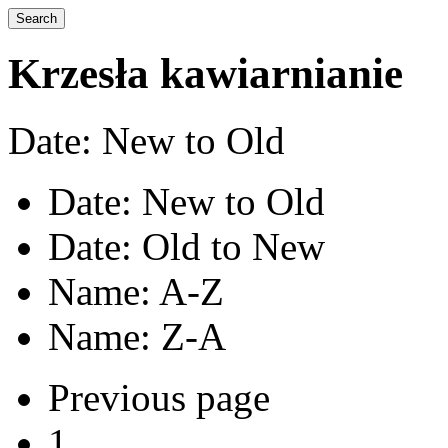
Krzesła kawiarnianie
Date: New to Old
Date: New to Old
Date: Old to New
Name: A-Z
Name: Z-A
Previous page
1