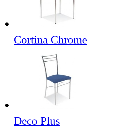
Cortina Chrome
Deco Plus