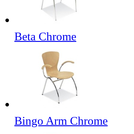
Beta Chrome
Bingo Arm Chrome