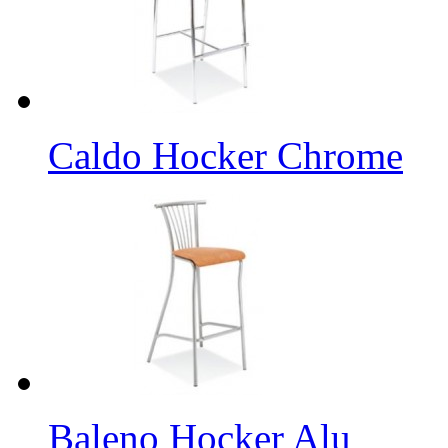
Caldo Hocker Chrome
Baleno Hocker Alu