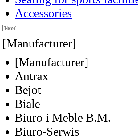
Accessories
[Manufacturer]
[Manufacturer]
Antrax
Bejot
Biale
Biuro i Meble B.M.
Biuro-Serwis