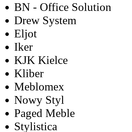
BN - Office Solution
Drew System
Eljot
Iker
KJK Kielce
Kliber
Meblomex
Nowy Styl
Paged Meble
Stylistica