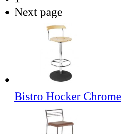
Next page
Bistro Hocker Chrome