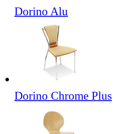
Dorino Alu
Dorino Chrome Plus