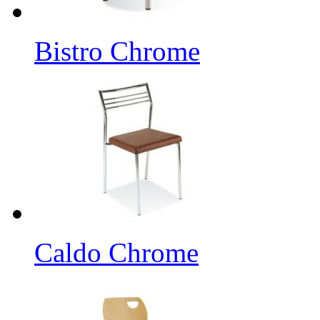
Bistro Chrome
Caldo Chrome