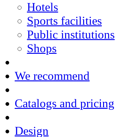
Hotels
Sports facilities
Public institutions
Shops
We recommend
Catalogs and pricing
Design