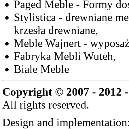
Paged Meble - Formy do
Stylistica - drewniane me
krzesła drewniane,
Meble Wajnert - wyposaż
Fabryka Mebli Wuteh,
Biale Meble
Copyright © 2007 - 2012 -
All rights reserved.
Design and implementation