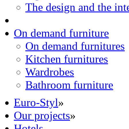
The design and the int
On demand furniture
On demand furnitures
Kitchen furnitures
Wardrobes
Bathroom furniture
Euro-Styl
»
Our projects
»
Hotels