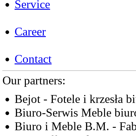
Service
Career
Contact
Our partners:
Bejot - Fotele i krzesła b
Biuro-Serwis Meble biur
Biuro i Meble B.M. - Fa