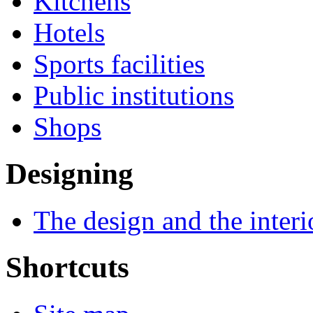
Kitchens
Hotels
Sports facilities
Public institutions
Shops
Designing
The design and the interi
Shortcuts