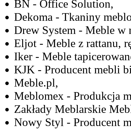
BN - Office Solution,
Dekoma - Tkaniny meblo
Drew System - Meble w n
Eljot - Meble z rattanu, r
Iker - Meble tapicerowan
KJK - Producent mebli b
Meble.pl,
Meblomex - Produkcja m
Zakłady Meblarskie Mebl
Nowy Styl - Producent meb