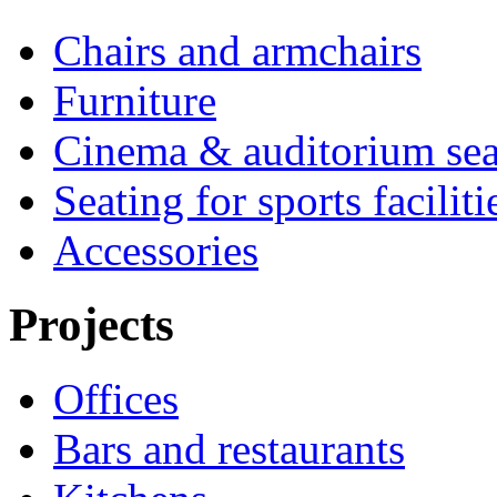
Chairs and armchairs
Furniture
Cinema & auditorium sea
Seating for sports faciliti
Accessories
Projects
Offices
Bars and restaurants