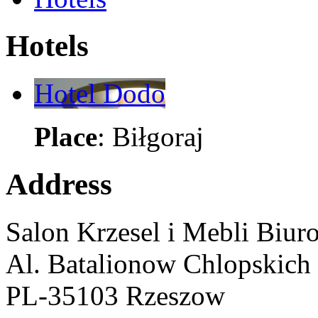
Hotels
Hotel Dodo
Place
: Biłgoraj
Address
Salon Krzesel i Mebli Biur
Al. Batalionow Chlopskich
PL-35103 Rzeszow