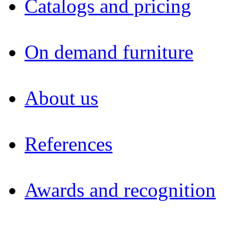
Catalogs and pricing
On demand furniture
About us
References
Awards and recognition