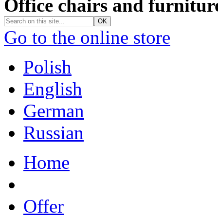
Office chairs and furnitur
Go to the online store
Polish
English
German
Russian
Home
Offer