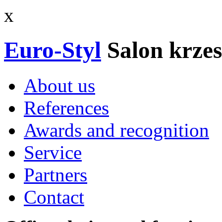
x
Euro-Styl
Salon krzes
About us
References
Awards and recognition
Service
Partners
Contact