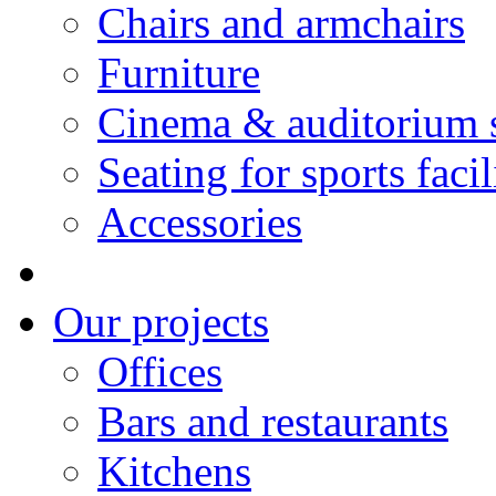
Chairs and armchairs
Furniture
Cinema & auditorium 
Seating for sports facil
Accessories
Our projects
Offices
Bars and restaurants
Kitchens