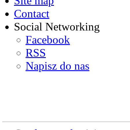
Site map
Contact
Social Networking
Facebook
RSS
Napisz do nas