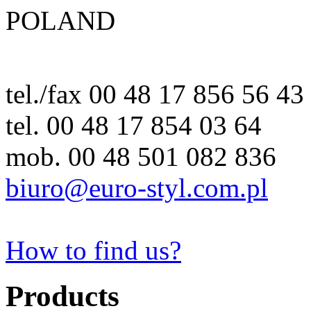
POLAND
tel./fax 00 48 17 856 56 43
tel. 00 48 17 854 03 64
mob. 00 48 501 082 836
biuro@euro-styl.com.pl
How to find us?
Products