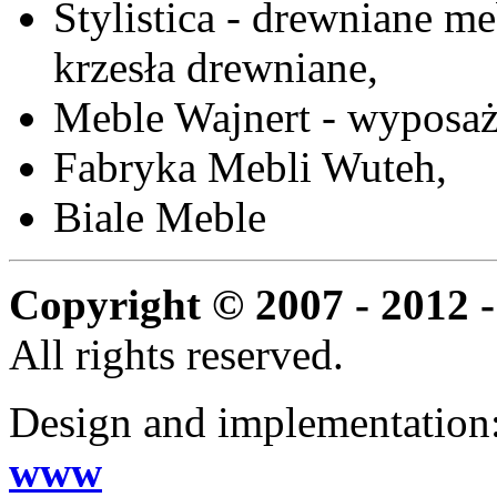
Stylistica - drewniane me
krzesła drewniane,
Meble Wajnert - wyposaż
Fabryka Mebli Wuteh,
Biale Meble
Copyright © 2007 - 2012 -
All rights reserved.
Design and implementation
www