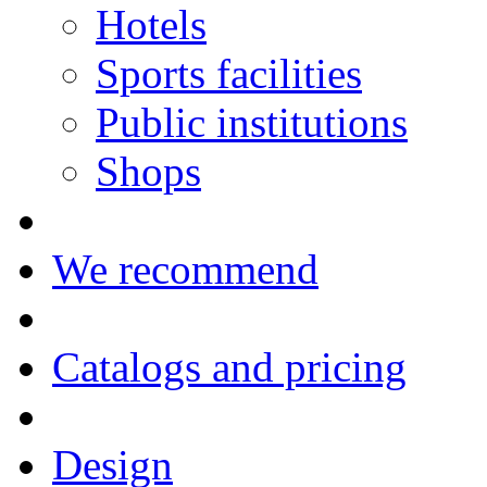
Hotels
Sports facilities
Public institutions
Shops
We recommend
Catalogs and pricing
Design