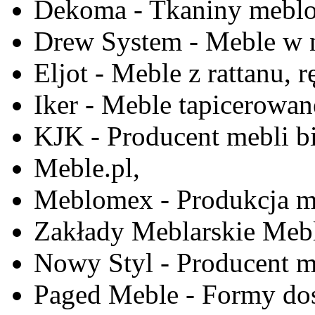
Dekoma - Tkaniny meblo
Drew System - Meble w n
Eljot - Meble z rattanu, r
Iker - Meble tapicerowan
KJK - Producent mebli b
Meble.pl,
Meblomex - Produkcja m
Zakłady Meblarskie Mebl
Nowy Styl - Producent meb
Paged Meble - Formy do