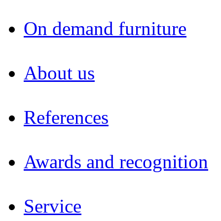
On demand furniture
About us
References
Awards and recognition
Service