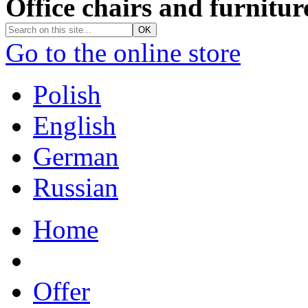
Office chairs and furnitur
Go to the online store
Polish
English
German
Russian
Home
Offer