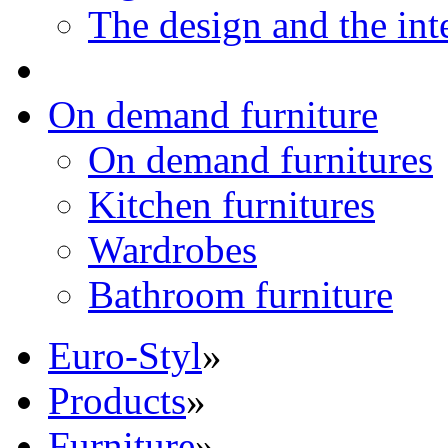
The design and the int
On demand furniture
On demand furnitures
Kitchen furnitures
Wardrobes
Bathroom furniture
Euro-Styl
»
Products
»
Furniture
»