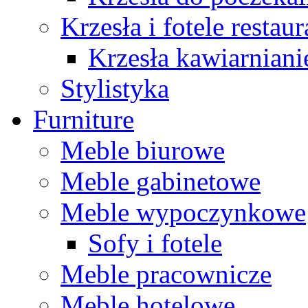
Krzesła i fotele restau
Krzesła kawiarniani
Stylistyka
Furniture
Meble biurowe
Meble gabinetowe
Meble wypoczynkowe
Sofy i fotele
Meble pracownicze
Meble hotelowe