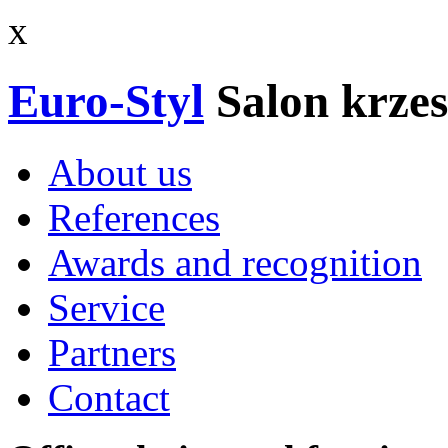
x
Euro-Styl
Salon krzes
About us
References
Awards and recognition
Service
Partners
Contact