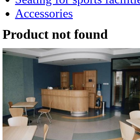
Accessories
Product not found