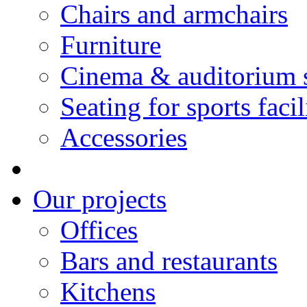
Chairs and armchairs
Furniture
Cinema & auditorium 
Seating for sports facil
Accessories
Our projects
Offices
Bars and restaurants
Kitchens