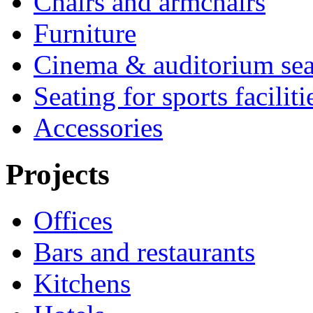
Chairs and armchairs
Furniture
Cinema & auditorium sea
Seating for sports faciliti
Accessories
Projects
Offices
Bars and restaurants
Kitchens