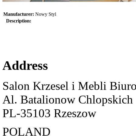
Manufacturer:
Nowy Styl
Description:
Address
Salon Krzesel i Mebli Biur
Al. Batalionow Chlopskich
PL-35103 Rzeszow
POLAND