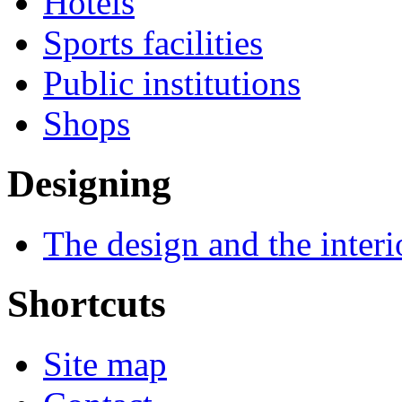
Hotels
Sports facilities
Public institutions
Shops
Designing
The design and the interi
Shortcuts
Site map