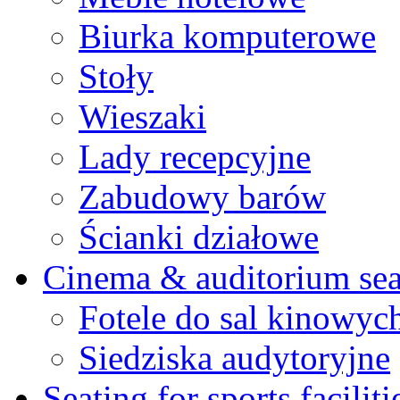
Biurka komputerowe
Stoły
Wieszaki
Lady recepcyjne
Zabudowy barów
Ścianki działowe
Cinema & auditorium sea
Fotele do sal kinowyc
Siedziska audytoryjne
Seating for sports faciliti