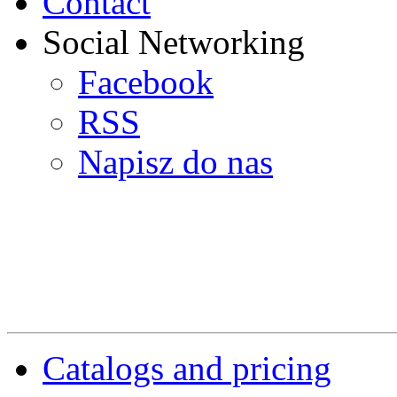
Contact
Social Networking
Facebook
RSS
Napisz do nas
Catalogs and pricing