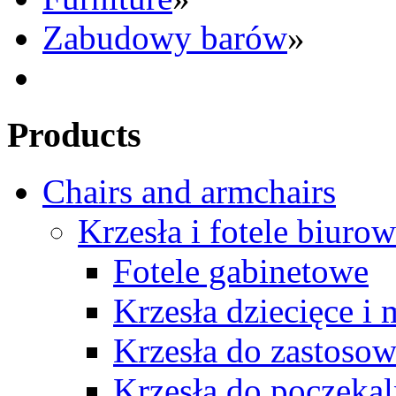
Zabudowy barów
»
Products
Chairs and armchairs
Krzesła i fotele biuro
Fotele gabinetowe
Krzesła dziecięce i
Krzesła do zastosow
Krzesła do poczekal