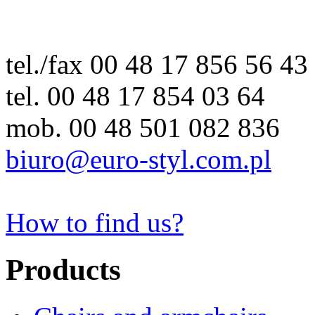
tel./fax 00 48 17 856 56 43
tel. 00 48 17 854 03 64
mob. 00 48 501 082 836
biuro@euro-styl.com.pl
How to find us?
Products