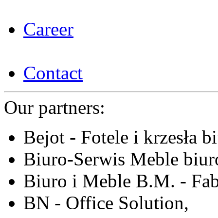
Career
Contact
Our partners:
Bejot - Fotele i krzesła b
Biuro-Serwis Meble biur
Biuro i Meble B.M. - Fa
BN - Office Solution,